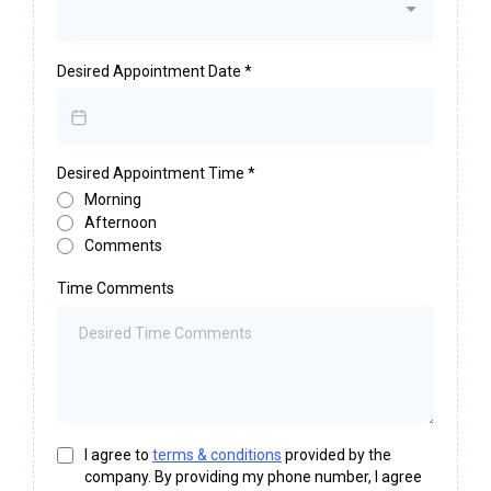
Desired Appointment Date
*
Desired Appointment Time
*
Morning
Afternoon
Comments
Time Comments
I agree to
terms & conditions
provided by the
company. By providing my phone number, I agree