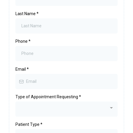
Last Name
*
Phone
*
Email
*
Type of Appointment Requesting
*
Patient Type
*