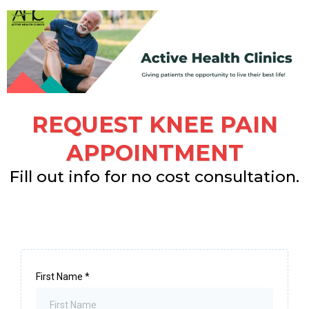
REQUEST KNEE PAIN
APPOINTMENT
Fill out info for no cost consultation.
First Name
*