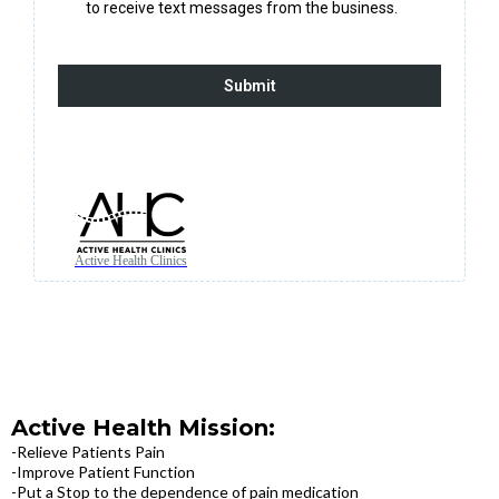
to receive text messages from the business.
Submit
Active Health Clinics
Active Health Mission:
-Relieve Patients Pain
-Improve Patient Function
-Put a Stop to the dependence of pain medication